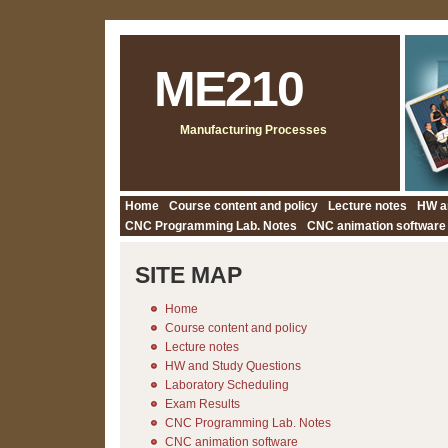
ME210
Manufacturing Processes
Home
Course content and policy
Lecture notes
HW a
CNC Programming Lab. Notes
CNC animation software
SITE MAP
Home
Course content and policy
Lecture notes
HW and Study Questions
Laboratory Scheduling
Exam Results
CNC Programming Lab. Notes
CNC animation software