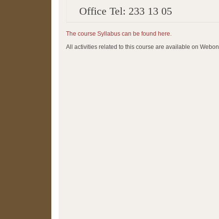
Office Tel: 233 13 05
The course Syllabus can be found here.
All activities related to this course are available on Webon