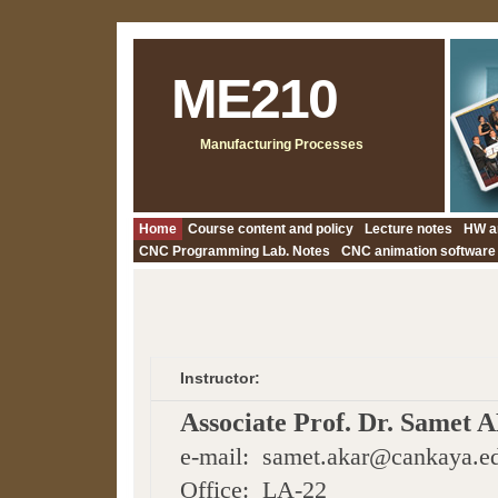
ME210
Manufacturing Processes
Home
Course content and policy
Lecture notes
HW a
CNC Programming Lab. Notes
CNC animation software
Instructor:
Associate Prof. Dr. Samet
e-mail: samet.akar@cankaya.ed
Office: LA-22